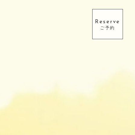
Reserve
ご予約