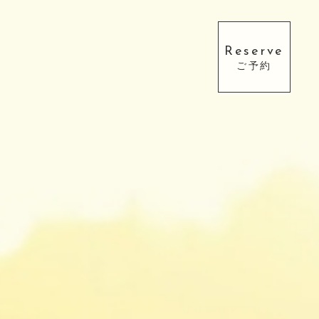
Reserve
ご予約